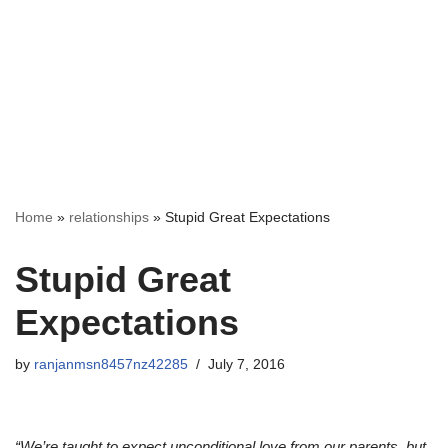
Home
»
relationships
»
Stupid Great Expectations
Stupid Great
Expectations
by
ranjanmsn8457nz42285
July 7, 2016
“We’re taught to expect unconditional love from our parents, but