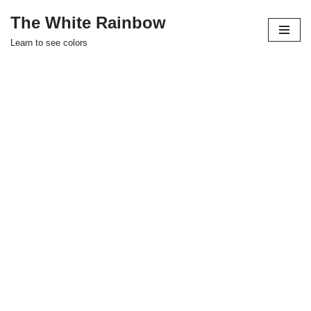
The White Rainbow
Skip
Learn to see colors
to
content