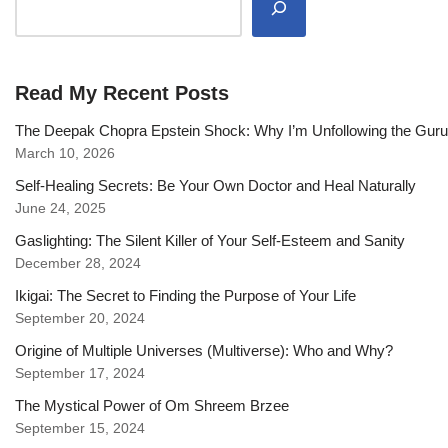
Read My Recent Posts
The Deepak Chopra Epstein Shock: Why I’m Unfollowing the Gur
March 10, 2026
Self-Healing Secrets: Be Your Own Doctor and Heal Naturally
June 24, 2025
Gaslighting: The Silent Killer of Your Self-Esteem and Sanity
December 28, 2024
Ikigai: The Secret to Finding the Purpose of Your Life
September 20, 2024
Origine of Multiple Universes (Multiverse): Who and Why?
September 17, 2024
The Mystical Power of Om Shreem Brzee
September 15, 2024