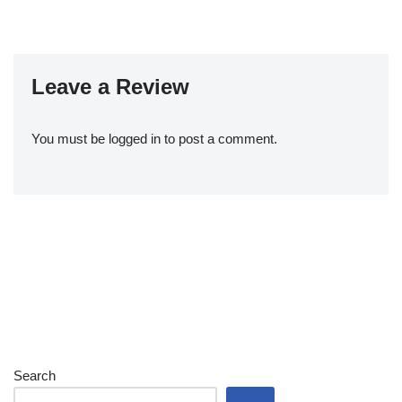
Leave a Review
You must be
logged in
to post a comment.
Search