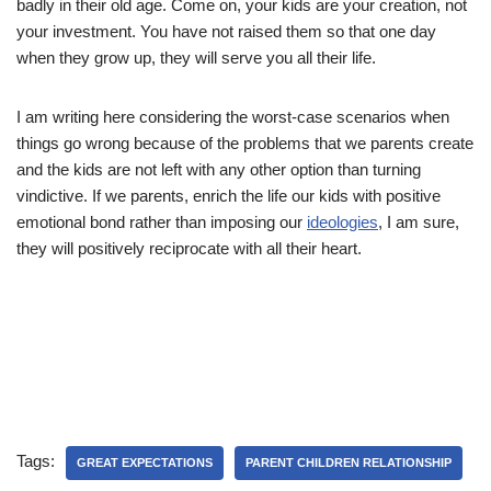
badly in their old age. Come on, your kids are your creation, not
your investment. You have not raised them so that one day
when they grow up, they will serve you all their life.
I am writing here considering the worst-case scenarios when
things go wrong because of the problems that we parents create
and the kids are not left with any other option than turning
vindictive. If we parents, enrich the life our kids with positive
emotional bond rather than imposing our
ideologies
, I am sure,
they will positively reciprocate with all their heart.
Tags:
GREAT EXPECTATIONS
PARENT CHILDREN RELATIONSHIP