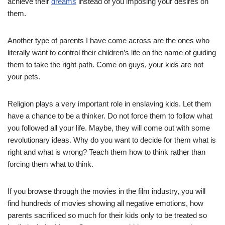
achieve their
dreams
instead of you imposing your desires on
them.
Another type of parents I have come across are the ones who
literally want to control their children’s life on the name of guiding
them to take the right path. Come on guys, your kids are not
your pets.
Religion plays a very important role in enslaving kids. Let them
have a chance to be a thinker. Do not force them to follow what
you followed all your life. Maybe, they will come out with some
revolutionary ideas. Why do you want to decide for them what is
right and what is wrong? Teach them how to think rather than
forcing them what to think.
If you browse through the movies in the film industry, you will
find hundreds of movies showing all negative emotions, how
parents sacrificed so much for their kids only to be treated so