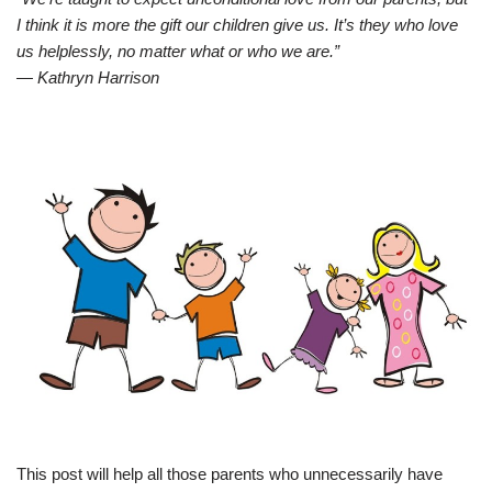
I think it is more the gift our children give us. It’s they who love
us helplessly, no matter what or who we are.”
― Kathryn Harrison
This post will help all those parents who unnecessarily have