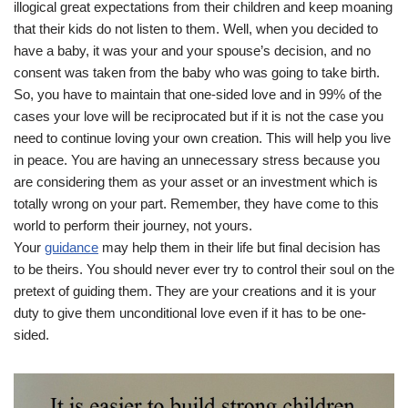
illogical great expectations from their children and keep moaning
that their kids do not listen to them. Well, when you decided to
have a baby, it was your and your spouse’s decision, and no
consent was taken from the baby who was going to take birth.
So, you have to maintain that one-sided love and in 99% of the
cases your love will be reciprocated but if it is not the case you
need to continue loving your own creation. This will help you live
in peace. You are having an unnecessary stress because you
are considering them as your asset or an investment which is
totally wrong on your part. Remember, they have come to this
world to perform their journey, not yours.
Your
guidance
may help them in their life but final decision has
to be theirs. You should never ever try to control their soul on the
pretext of guiding them. They are your creations and it is your
duty to give them unconditional love even if it has to be one-
sided.