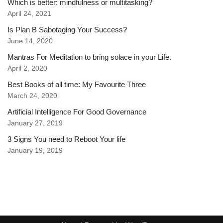
Which is better: mindfulness or multitasking?
April 24, 2021
Is Plan B Sabotaging Your Success?
June 14, 2020
Mantras For Meditation to bring solace in your Life.
April 2, 2020
Best Books of all time: My Favourite Three
March 24, 2020
Artificial Intelligence For Good Governance
January 27, 2019
3 Signs You need to Reboot Your life
January 19, 2019