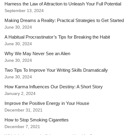
Harness the Law of Attraction to Unleash Your Full Potential
September 13, 2024
Making Dreams a Reality: Practical Strategies to Get Started
June 30, 2024
A Habitual Procrastinator’s Tips for Breaking the Habit
June 30, 2024
Why We May Never See an Alien
June 30, 2024
Two Tips To Improve Your Writing Skills Dramatically
June 30, 2024
How Karma Influences Our Destiny: A Short Story
January 2, 2024
Improve the Positive Energy in Your House
December 31, 2021
How to Stop Smoking Cigarettes
December 7, 2021