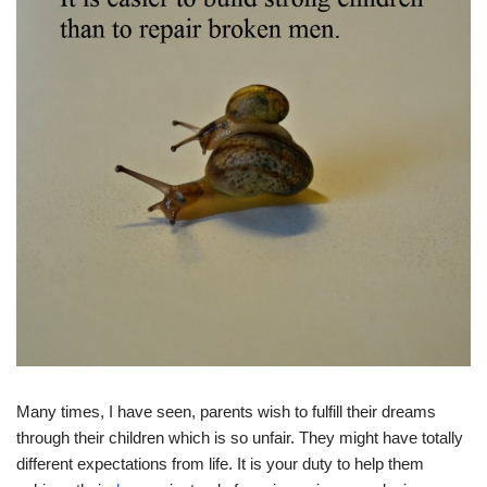
Many times, I have seen, parents wish to fulfill their dreams
through their children which is so unfair. They might have totally
different expectations from life. It is your duty to help them